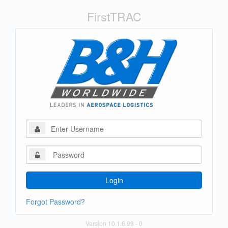
FirstTRAC
Login
Forgot Password?
Version 10.1.6.99
- 0